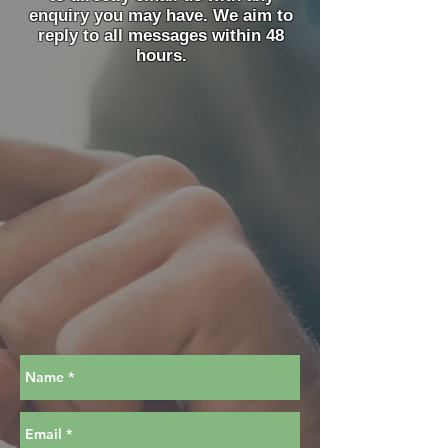
enquiry you may have. We aim to
reply to all messages within 48
hours.