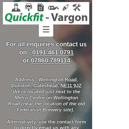
For all enquiries contact us
on -
0191 461 0791
or
07860 789114
Address -
Wellington Road
,
Dunston, Gateshead, NE11 9JZ
We're located just next to the
Metro Centre on Wellington
Road
(near t
he location of the old
Federation Brewery site).
Alternatively, use the contact form
to directly email us with any